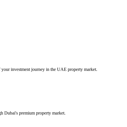
of your investment journey in the UAE property market.
ugh Dubai's premium property market.