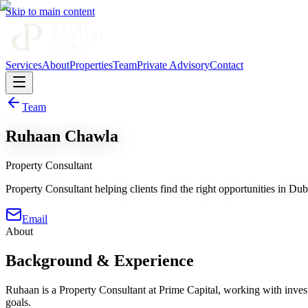
Skip to main content
Services
About
Properties
Team
Private Advisory
Contact
Team
Ruhaan Chawla
Property Consultant
Property Consultant helping clients find the right opportunities in Duba
Email
About
Background & Experience
Ruhaan is a Property Consultant at Prime Capital, working with investo
goals.