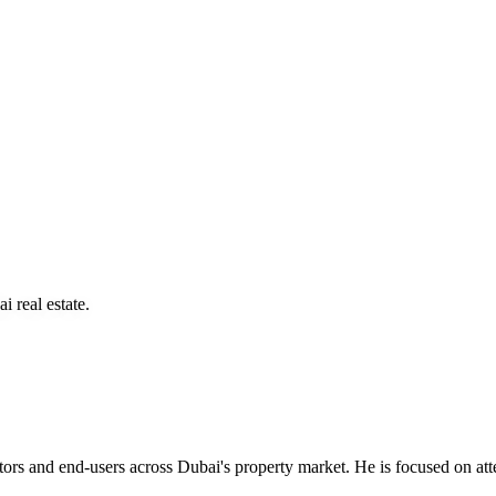
i real estate.
rs and end-users across Dubai's property market. He is focused on atten