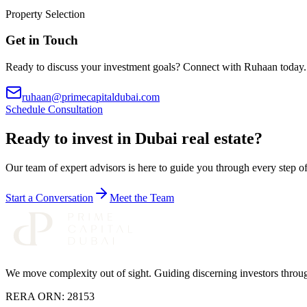
Property Selection
Get in Touch
Ready to discuss your investment goals? Connect with
Ruhaan
today.
ruhaan@primecapitaldubai.com
Schedule Consultation
Ready to invest in Dubai real estate?
Our team of expert advisors is here to guide you through every step 
Start a Conversation
Meet the Team
We move complexity out of sight
. Guiding discerning investors thro
RERA ORN:
28153