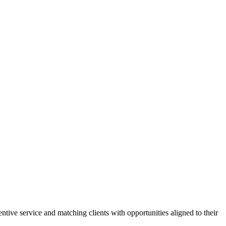
tive service and matching clients with opportunities aligned to their