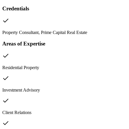
Credentials
Property Consultant, Prime Capital Real Estate
Areas of Expertise
Residential Property
Investment Advisory
Client Relations