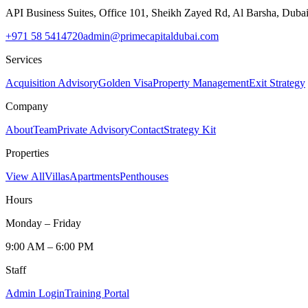
API Business Suites, Office 101, Sheikh Zayed Rd, Al Barsha, Duba
+971 58 5414720
admin@primecapitaldubai.com
Services
Acquisition Advisory
Golden Visa
Property Management
Exit Strategy
Company
About
Team
Private Advisory
Contact
Strategy Kit
Properties
View All
Villas
Apartments
Penthouses
Hours
Monday – Friday
9:00 AM – 6:00 PM
Staff
Admin Login
Training Portal