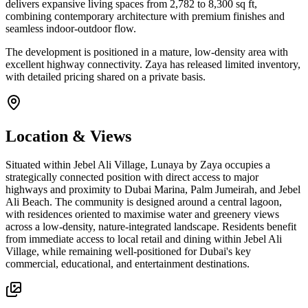
delivers expansive living spaces from 2,782 to 8,300 sq ft,
combining contemporary architecture with premium finishes and
seamless indoor-outdoor flow.
The development is positioned in a mature, low-density area with
excellent highway connectivity. Zaya has released limited inventory,
with detailed pricing shared on a private basis.
Location & Views
Situated within Jebel Ali Village, Lunaya by Zaya occupies a
strategically connected position with direct access to major
highways and proximity to Dubai Marina, Palm Jumeirah, and Jebel
Ali Beach. The community is designed around a central lagoon,
with residences oriented to maximise water and greenery views
across a low-density, nature-integrated landscape. Residents benefit
from immediate access to local retail and dining within Jebel Ali
Village, while remaining well-positioned for Dubai's key
commercial, educational, and entertainment destinations.