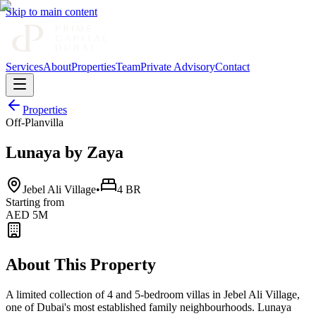
Skip to main content
Services
About
Properties
Team
Private Advisory
Contact
Properties
Off-Plan
villa
Lunaya by Zaya
Jebel Ali Village
•
4 BR
Starting from
AED 5M
About This Property
A limited collection of 4 and 5-bedroom villas in Jebel Ali Village,
one of Dubai's most established family neighbourhoods. Lunaya