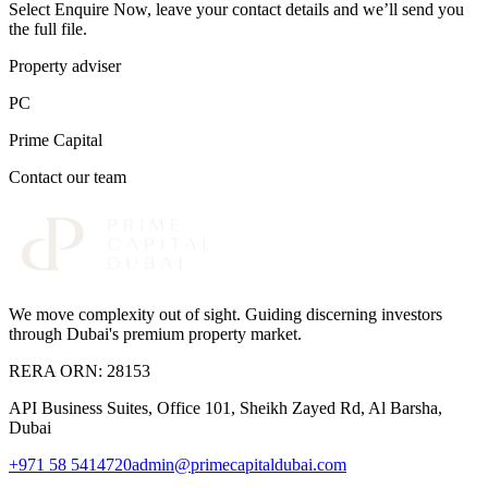
Select Enquire Now, leave your contact details and we’ll send you
the full file.
Property adviser
PC
Prime Capital
Contact our team
We move complexity out of sight
. Guiding discerning investors
through Dubai's premium property market.
RERA ORN:
28153
API Business Suites, Office 101, Sheikh Zayed Rd, Al Barsha,
Dubai
+971 58 5414720
admin@primecapitaldubai.com