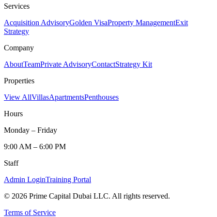
Services
Acquisition Advisory
Golden Visa
Property Management
Exit
Strategy
Company
About
Team
Private Advisory
Contact
Strategy Kit
Properties
View All
Villas
Apartments
Penthouses
Hours
Monday – Friday
9:00 AM – 6:00 PM
Staff
Admin Login
Training Portal
©
2026
Prime Capital Dubai LLC. All rights reserved.
Terms of Service