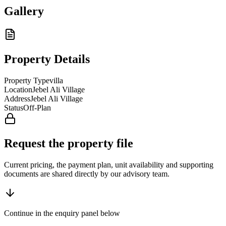
Gallery
Property Details
Property Type
villa
Location
Jebel Ali Village
Address
Jebel Ali Village
Status
Off-Plan
Request the property file
Current pricing, the payment plan, unit availability and supporting
documents are shared directly by our advisory team.
Continue in the enquiry panel below