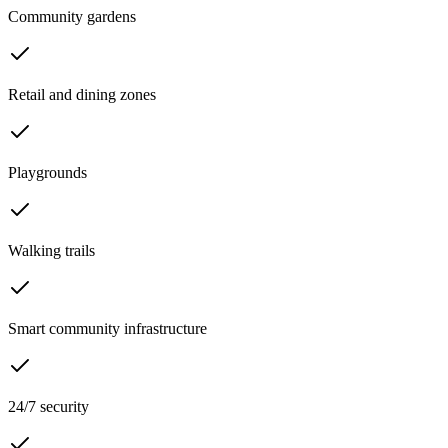
Community gardens
Retail and dining zones
Playgrounds
Walking trails
Smart community infrastructure
24/7 security