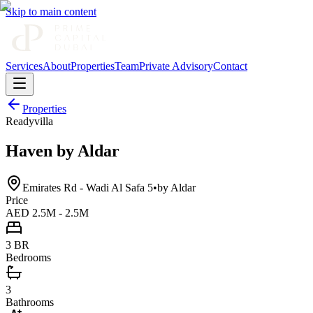
Skip to main content
Services
About
Properties
Team
Private Advisory
Contact
Properties
Ready
villa
Haven by Aldar
Emirates Rd - Wadi Al Safa 5
•
by
Aldar
Price
AED 2.5M - 2.5M
3 BR
Bedrooms
3
Bathrooms