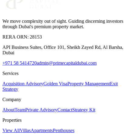
We move complexity out of sight
. Guiding discerning investors
through Dubai's premium property market.
RERA ORN:
28153
API Business Suites, Office 101, Sheikh Zayed Rd, Al Barsha,
Dubai
+971 58 5414720
admin@primecapitaldubai.com
Services
Acquisition Advisory
Golden Visa
Property Management
Exit
Strategy
Company
About
Team
Private Advisory
Contact
Strategy Kit
Properties
View All
Villas
Apartments
Penthouses