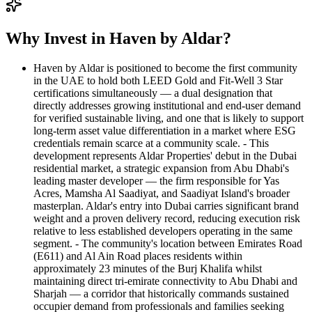
Why Invest in Haven by Aldar?
Haven by Aldar is positioned to become the first community
in the UAE to hold both LEED Gold and Fit-Well 3 Star
certifications simultaneously — a dual designation that
directly addresses growing institutional and end-user demand
for verified sustainable living, and one that is likely to support
long-term asset value differentiation in a market where ESG
credentials remain scarce at a community scale. - This
development represents Aldar Properties' debut in the Dubai
residential market, a strategic expansion from Abu Dhabi's
leading master developer — the firm responsible for Yas
Acres, Mamsha Al Saadiyat, and Saadiyat Island's broader
masterplan. Aldar's entry into Dubai carries significant brand
weight and a proven delivery record, reducing execution risk
relative to less established developers operating in the same
segment. - The community's location between Emirates Road
(E611) and Al Ain Road places residents within
approximately 23 minutes of the Burj Khalifa whilst
maintaining direct tri-emirate connectivity to Abu Dhabi and
Sharjah — a corridor that historically commands sustained
occupier demand from professionals and families seeking