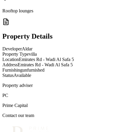
Rooftop lounges
Property Details
Developer
Aldar
Property Type
villa
Location
Emirates Rd - Wadi Al Safa 5
Address
Emirates Rd - Wadi Al Safa 5
Furnishing
unfurnished
Status
Available
Property adviser
PC
Prime Capital
Contact our team