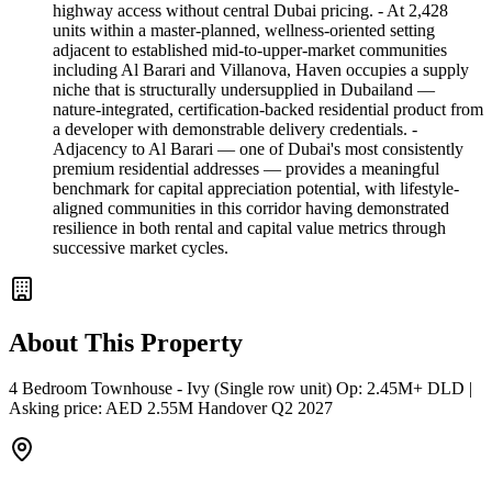
highway access without central Dubai pricing. - At 2,428
units within a master-planned, wellness-oriented setting
adjacent to established mid-to-upper-market communities
including Al Barari and Villanova, Haven occupies a supply
niche that is structurally undersupplied in Dubailand —
nature-integrated, certification-backed residential product from
a developer with demonstrable delivery credentials. -
Adjacency to Al Barari — one of Dubai's most consistently
premium residential addresses — provides a meaningful
benchmark for capital appreciation potential, with lifestyle-
aligned communities in this corridor having demonstrated
resilience in both rental and capital value metrics through
successive market cycles.
About This Property
4 Bedroom Townhouse - Ivy (Single row unit) Op: 2.45M+ DLD |
Asking price: AED 2.55M Handover Q2 2027