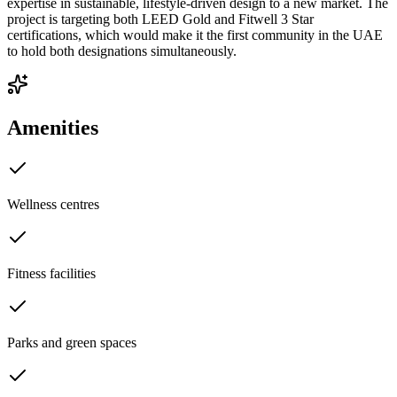
expertise in sustainable, lifestyle-driven design to a new market. The
project is targeting both LEED Gold and Fitwell 3 Star
certifications, which would make it the first community in the UAE
to hold both designations simultaneously.
Amenities
Wellness centres
Fitness facilities
Parks and green spaces