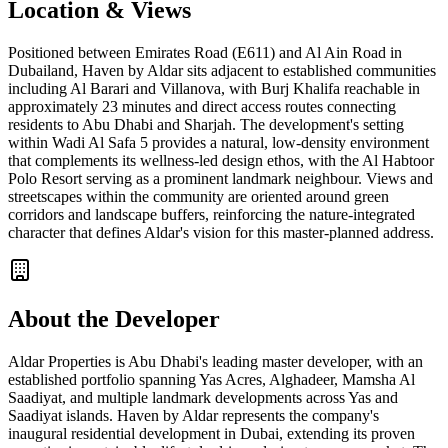
Location & Views
Positioned between Emirates Road (E611) and Al Ain Road in
Dubailand, Haven by Aldar sits adjacent to established communities
including Al Barari and Villanova, with Burj Khalifa reachable in
approximately 23 minutes and direct access routes connecting
residents to Abu Dhabi and Sharjah. The development's setting
within Wadi Al Safa 5 provides a natural, low-density environment
that complements its wellness-led design ethos, with the Al Habtoor
Polo Resort serving as a prominent landmark neighbour. Views and
streetscapes within the community are oriented around green
corridors and landscape buffers, reinforcing the nature-integrated
character that defines Aldar's vision for this master-planned address.
About the Developer
Aldar Properties is Abu Dhabi's leading master developer, with an
established portfolio spanning Yas Acres, Alghadeer, Mamsha Al
Saadiyat, and multiple landmark developments across Yas and
Saadiyat islands. Haven by Aldar represents the company's
inaugural residential development in Dubai, extending its proven